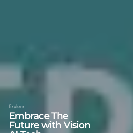
Explore
Embrace The
Future with Vision