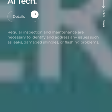
AI Tech.
SCROLL DOWN
Details
Regular inspection and maintenance are
necessary to identify and address any issues such
as leaks, damaged shingles, or flashing problems.