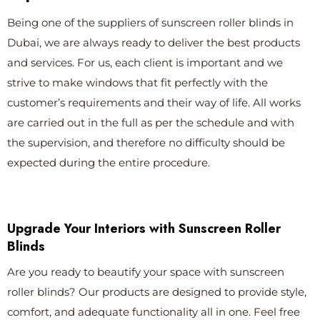
Being one of the suppliers of sunscreen roller blinds in
Dubai, we are always ready to deliver the best products
and services. For us, each client is important and we
strive to make windows that fit perfectly with the
customer’s requirements and their way of life. All works
are carried out in the full as per the schedule and with
the supervision, and therefore no difficulty should be
expected during the entire procedure.
Upgrade Your Interiors with Sunscreen Roller
Blinds
Are you ready to beautify your space with sunscreen
roller blinds? Our products are designed to provide style,
comfort, and adequate functionality all in one. Feel free