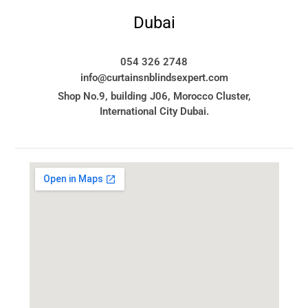
Dubai
054 326 2748
info@curtainsnblindsexpert.com
Shop No.9, building J06, Morocco Cluster,
International City Dubai.