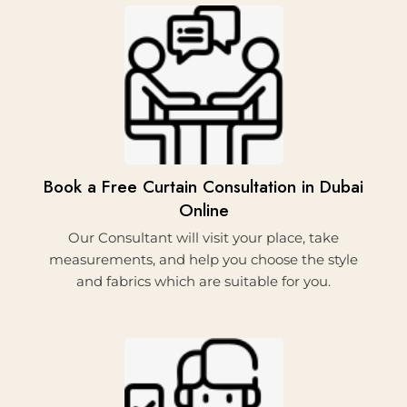
2.
Book a Free Curtain Consultation in Dubai
Online
Our Consultant will visit your place, take
measurements, and help you choose the style
and fabrics which are suitable for you.