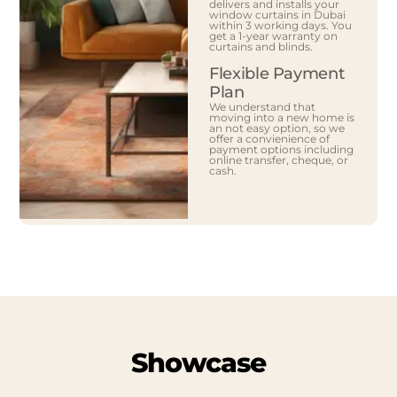
delivers and installs your
window curtains in Dubai
within 3 working days. You
get a 1-year warranty on
curtains and blinds.
Flexible Payment
Plan
We understand that
moving into a new home is
an not easy option, so we
offer a convienience of
payment options including
online transfer, cheque, or
cash.
Showcase