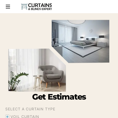
Get
Estimates
SELECT A CURTAIN TYPE
VOIL CURTAIN