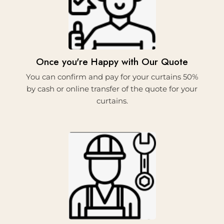
3.
Once you're Happy with Our Quote
You can confirm and pay for your curtains 50%
by cash or online transfer of the quote for your
curtains.
4.