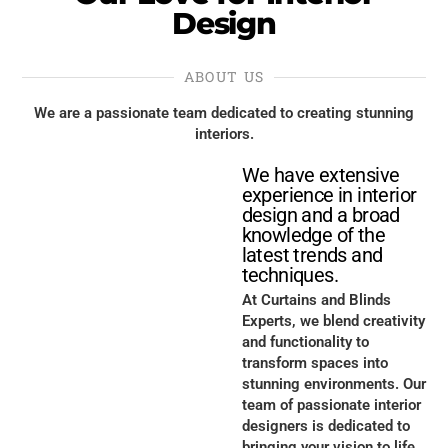
Design
ABOUT US
We are a passionate team dedicated to creating stunning
interiors.
We have extensive
experience in interior
design and a broad
knowledge of the
latest trends and
techniques.
At Curtains and Blinds
Experts, we blend creativity
and functionality to
transform spaces into
stunning environments. Our
team of passionate interior
designers is dedicated to
bringing your vision to life