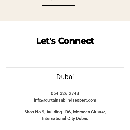
Let's
Connect
Dubai
054 326 2748
info@curtainsnblindsexpert.com
Shop No.9, building J06, Morocco Cluster,
International City Dubai.