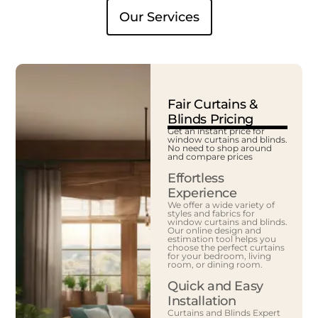
Our Services
Fair Curtains &
Blinds Pricing
Get an instant price for
window curtains and blinds.
No need to shop around
and compare prices
Effortless
Experience
We offer a wide variety of
styles and fabrics for
window curtains and blinds.
Our online design and
estimation tool helps you
choose the perfect curtains
for your bedroom, living
room, or dining room.
Quick and Easy
Installation
Curtains and Blinds Expert