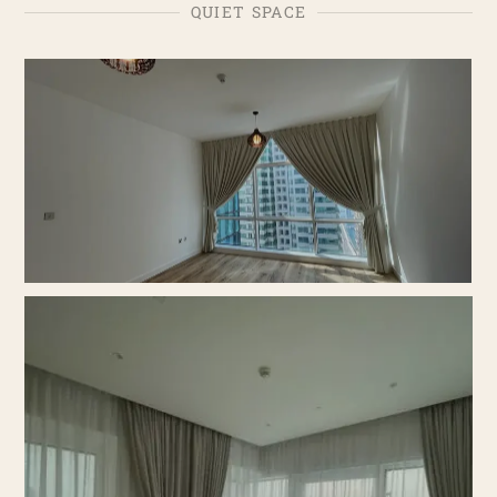
QUIET SPACE