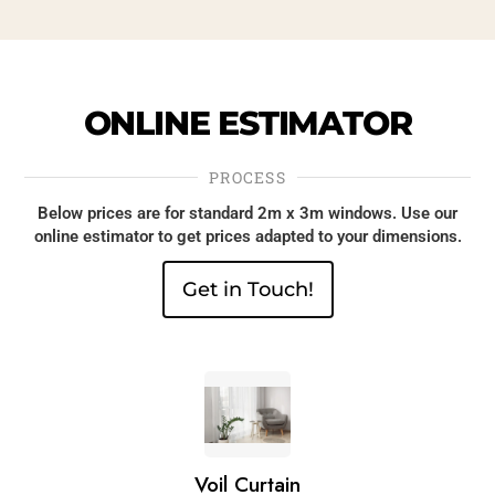
ONLINE
ESTIMATOR
PROCESS
Below prices are for standard 2m x 3m windows. Use our
online estimator to get prices adapted to your dimensions.
Get in Touch!
1.
Voil Curtain