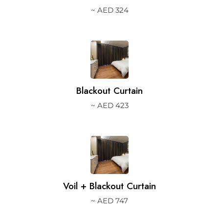
~ AED 324
2.
Blackout Curtain
~ AED 423
3.
Voil + Blackout Curtain
~ AED 747