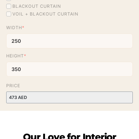
BLACKOUT CURTAIN
VOIL + BLACKOUT CURTAIN
WIDTH
*
HEIGHT
*
PRICE
Our
Love
for
Interior