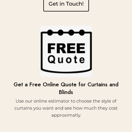
Get in Touch!
1.
Get a Free Online Quote for Curtains and
Blinds
Use our online estimator to choose the style of
curtains you want and see how much they cost
approximatly.