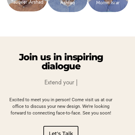
Tauqeer Arshad
Ashfaq
Momin Israr
Join
us
in
inspiring
dialogue
Extend your
Elegance
|
Excited to meet you in person! Come visit us at our
office to discuss your new design. We’re looking
forward to connecting face-to-face. See you soon!
Let's Talk