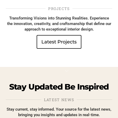
PROJECTS
Transforming Visions into Stunning Realities. Experience
the innovation, creativity, and craftsmanship that define our
approach to exceptional interior design.
Latest Projects
Roman blinds
Roller bl
Roller
blinds
Stay
Updated
Be
Inspired
LATEST NEWS
Stay current, stay informed. Your source for the latest news,
bringing you insights and updates in real-time.