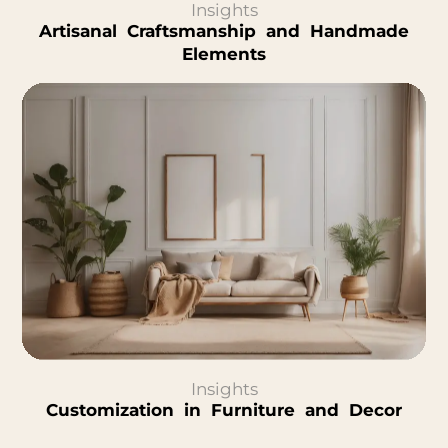
Insights
Artisanal Craftsmanship and Handmade
Elements
Insights
Customization in Furniture and Decor