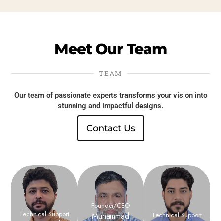
Meet
Our
Team
TEAM
Our team of passionate experts transforms your vision into
stunning and impactful designs.
Contact Us
Founder/CEO
Technical Support
Muhammad
Technical Support