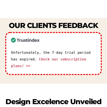
OUR
CLIENTS
FEEDBACK
Unfortunately, the 7-day trial period
has expired.
Check our subscription
plans! >>
Design
Excelence
Unveiled