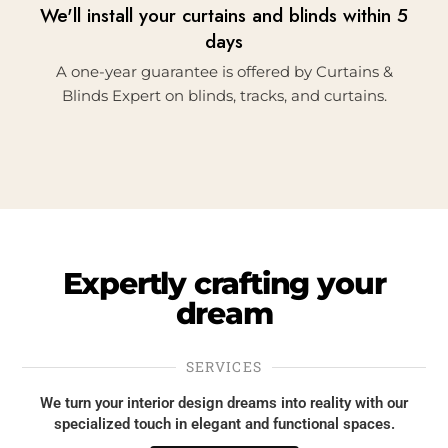
We'll install your curtains and blinds within 5
days
A one-year guarantee is offered by Curtains &
Blinds Expert on blinds, tracks, and curtains.
Expertly
crafting
your
dream
SERVICES
We turn your interior design dreams into reality with our
specialized touch in elegant and functional spaces.