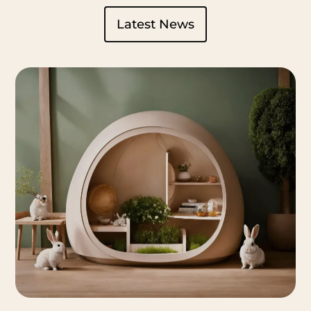
Latest News