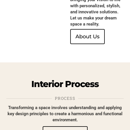
with personalized, stylish,
and innovative solutions.
Let us make your dream
space a reality.
About Us
Interior
Process
PROCESS
Transforming a space involves understanding and applying
key design principles to create a harmonious and functional
environment.